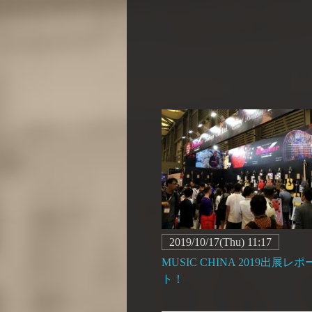
2019/10/17(Thu) 11:17
MUSIC CHINA 2019出展レポ
ト！