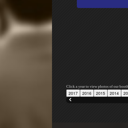
Click a year to view photos of our boot
2017
2016
2015
2014
20