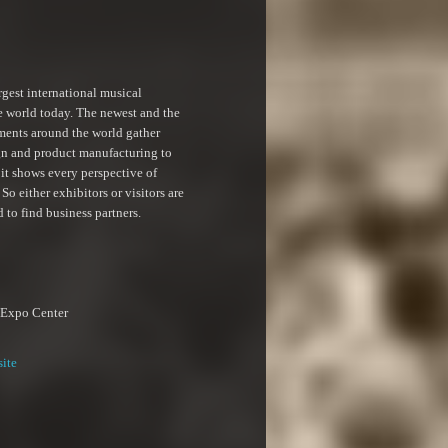
rgest international musical
e world today. The newest and the
ments around the world gather
gn and product manufacturing to
 it shows every perspective of
So either exhibitors or visitors are
d to find business partners.
 Expo Center
site