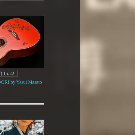
) 15:22
I by Yasui Masato