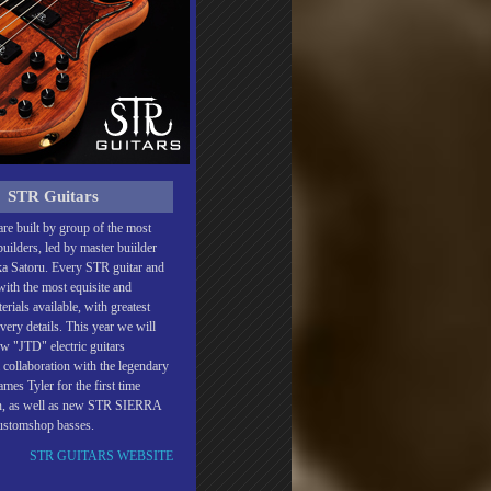
STR Guitars
re built by group of the most
uilders, led by master buiilder
a Satoru. Every STR guitar and
 with the most equisite and
rials available, with greatest
every details. This year we will
w "JTD" electric guitars
 collaboration with the legendary
mes Tyler for the first time
an, as well as new STR SIERRA
customshop basses.
STR GUITARS WEBSITE