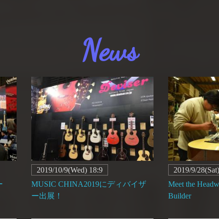
News
2019/10/9(Wed) 18:9
2019/9/28(Sat
ー
MUSIC CHINA2019にディバイザ
Meet the Head
ー出展！
Builder