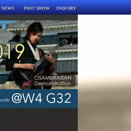
NEWS
PAST SHOW
INQUIRY