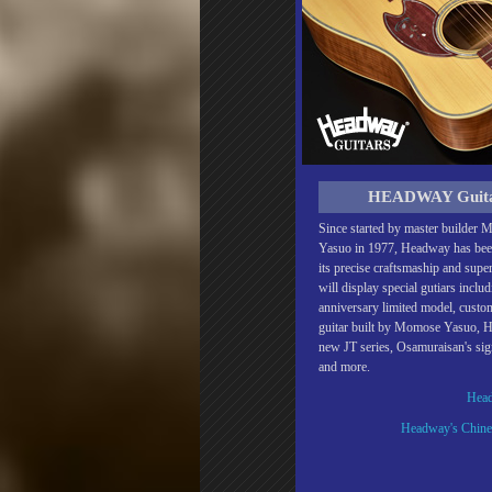
HEADWAY Guit
Since started by master builder
Yasuo in 1977, Headway has be
its precise craftsmaship and supe
will display special gutiars inclu
anniversary limited model, cust
guitar built by Momose Yasuo, 
new JT series, Osamuraisan's si
and more.
Head
Headway's Chines