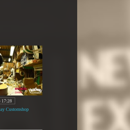
) 17:28
way Customshop