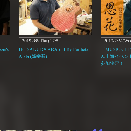
2019/8/8(Thu) 17:8
2019/7/24(Wed
an's
HC-SAKURA ARASHI By Furihata
【MUSIC C
Arata (降幡新)
ん上海イベント＆
参加決定！