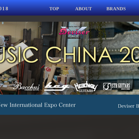
018
TOP
ABOUT
BRANDS
Jump to navigation