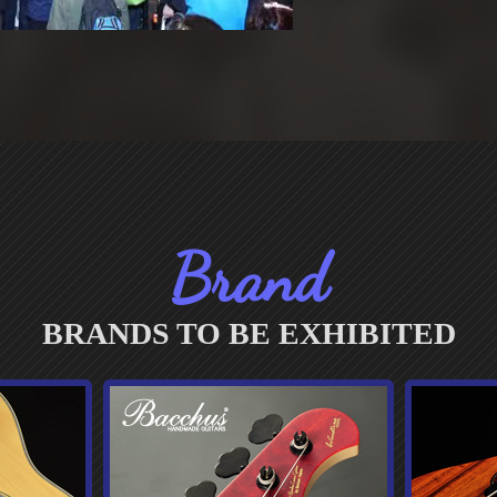
Brand
BRANDS TO BE EXHIBITED