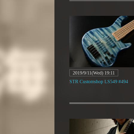
2019/9/11(Wed) 19:11
STR Customshop LS549 #494