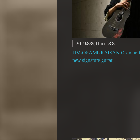
2019/8/8(Thu) 18:8
HM-OSAMURAISAN Osamurais
new signature guitar