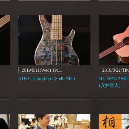
2019/9/11(Wed) 19:11
2019/8/22(Thu
STR Customshop LS549 #495
HC-HANAMIDOR
(安井雅人)