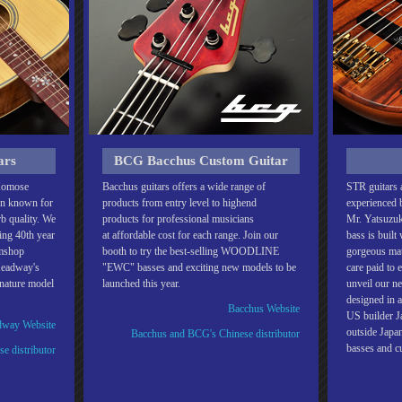
ars
BCG Bacchus Custom Guitar
 Momose
Bacchus guitars offers a wide range of
STR guitars a
en known for
products from entry level to highend
experienced b
rb quality. We
products for professional musicians
Mr. Yatsuzuk
ding 40th year
at affordable cost for each range. Join our
bass is built
omshop
booth to try the best-selling WOODLINE
gorgeous mate
Headway's
"EWC" basses and exciting new models to be
care paid to 
gnature model
launched this year.
unveil our ne
designed in a
Bacchus Website
US builder Ja
way Website
outside Jap
Bacchus and BCG's Chinese distributor
basses and 
e distributor