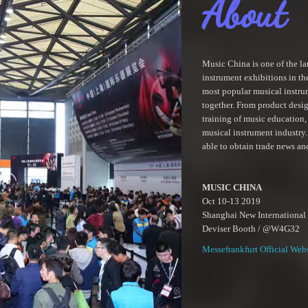
About
Music China is one of the la
instrument exhibitions in th
most popular musical instru
together. From product desi
training of music education,
musical instrument industry. 
able to obtain trade news an
MUSIC CHINA
Oct 10-13 2019
Shanghai New International
Deviser Booth / @W4G32
Messefrankfurt Official Web