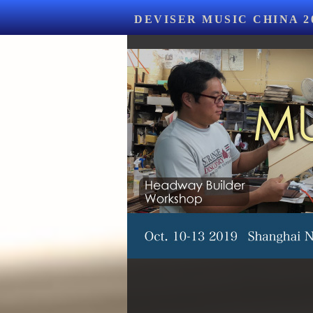
DEVISER MUSIC CHINA 2