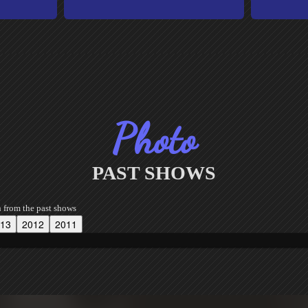
Photo
PAST SHOWS
h from the past shows
13
2012
2011