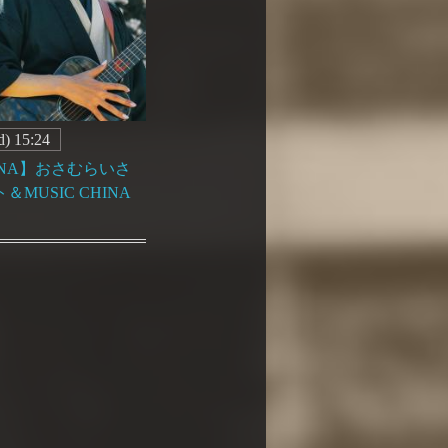
) 15:24
HINA】おさむらいさ
MUSIC CHINA