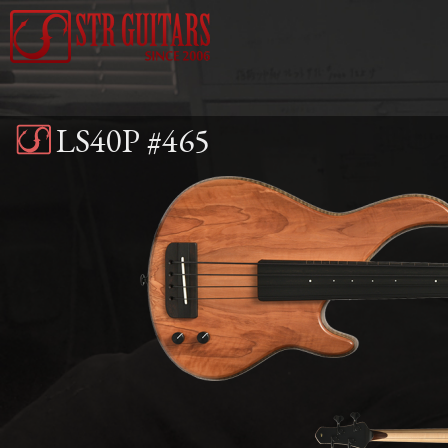
Jump to navigation
LS40P #465