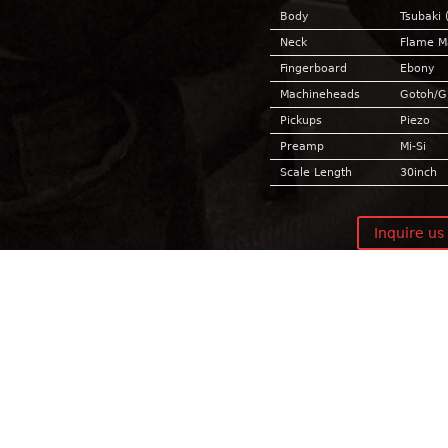
Body
Tsubaki 
Neck
Flame M
Fingerboard
Ebony
Machineheads
Gotoh/
Pickups
Piezo
Preamp
Mi-Si
Scale Length
30inch
Inquire us