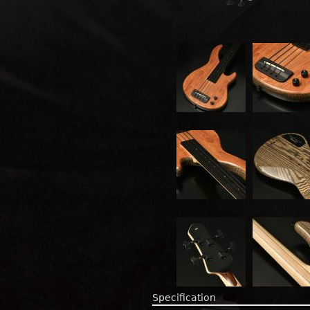
Specification