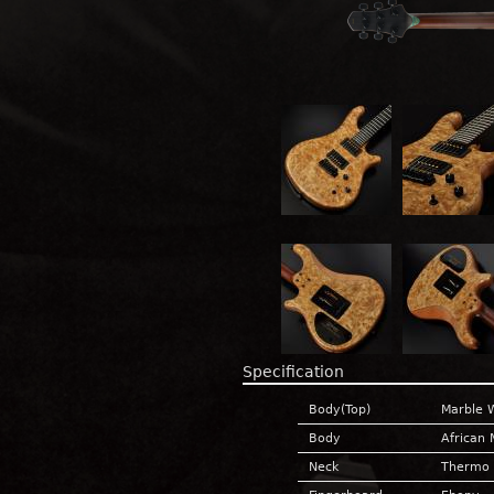
Specification
Body(Top)
Marble 
Body
African
Neck
Thermo 