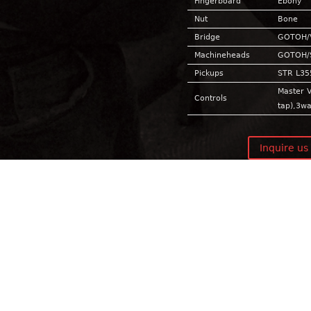
Fingerboard
Ebony
Nut
Bone
Bridge
GOTOH/
Machineheads
GOTOH/
Pickups
STR L35
Master V
Controls
tap),3w
Inquire us