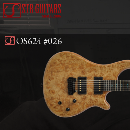
Jump to navigation
OS624 #026