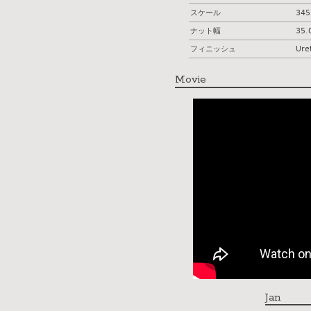
スケール
34
ナット幅
35
フィニッシュ
Ure
Movie
Jan