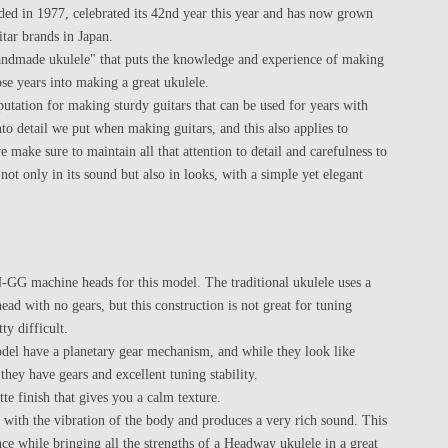
d in 1977, celebrated its 42nd year this year and has now grown
itar brands in Japan.
andmade ukulele" that puts the knowledge and experience of making
se years into making a great ukulele.
utation for making sturdy guitars that can be used for years with
nto detail we put when making guitars, and this also applies to
make sure to maintain all that attention to detail and carefulness to
not only in its sound but also in looks, with a simple yet elegant
 machine heads for this model. The traditional ukulele uses a
ead with no gears, but this construction is not great for tuning
ty difficult.
del have a planetary gear mechanism, and while they look like
they have gears and excellent tuning stability.
te finish that gives you a calm texture.
e with the vibration of the body and produces a very rich sound. This
e while bringing all the strengths of a Headway ukulele in a great