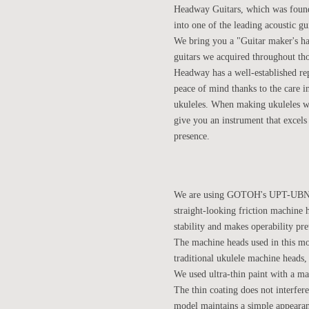
Headway Guitars, which was founde
into one of the leading acoustic gu
We bring you a "Guitar maker's h
guitars we acquired throughout tho
Headway has a well-established rep
peace of mind thanks to the care i
ukuleles. When making ukuleles we 
give you an instrument that excels 
presence.
We are using GOTOH's UPT-UBN-GG
straight-looking friction machine h
stability and makes operability pret
The machine heads used in this mo
traditional ukulele machine heads, 
We used ultra-thin paint with a mat
The thin coating does not interfer
model maintains a simple appearanc