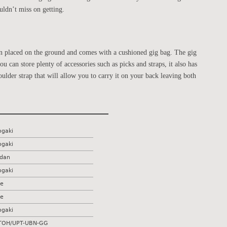
ldn’t miss on getting.
hen placed on the ground and comes with a cushioned gig bag. The gig
u can store plenty of accessories such as picks and straps, it also has
oulder strap that will allow you to carry it on your back leaving both
ogaki
ogaki
dan
ogaki
e
e
ogaki
OH/UPT-UBN-GG