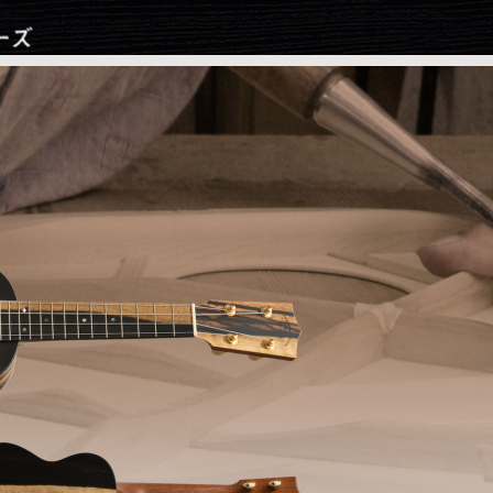
Jump to navigation
抜)