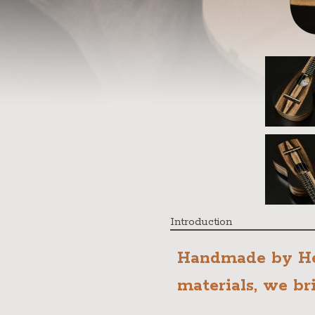
Introduction
Handmade by He
materials, we br