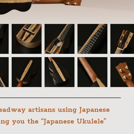
adway artisans using Japanese
ing you the “Japanese Ukulele”