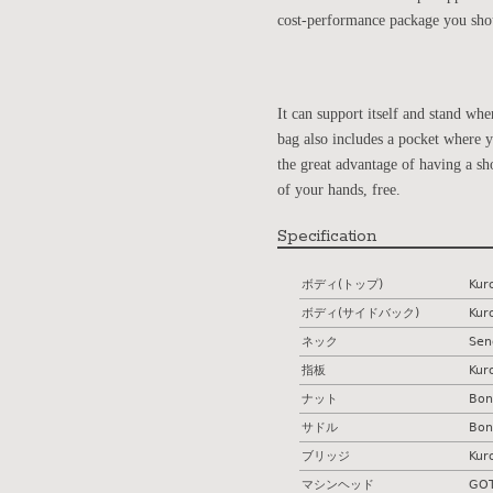
cost-performance package you shou
It can support itself and stand w
bag also includes a pocket where yo
the great advantage of having a sh
of your hands, free.
Specification
ボディ(トップ)
Kur
ボディ(サイドバック)
Kur
ネック
Sen
指板
Kur
ナット
Bon
サドル
Bon
ブリッジ
Kur
マシンヘッド
GOT