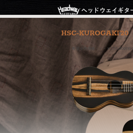
HSC-KUROGAKI'20
希望小売価格・・・￥150,000(税